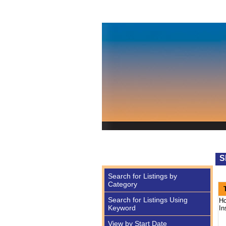
S
Search for Listings by
Category
Search for Listings Using
Ho
Keyword
In
View by Start Date