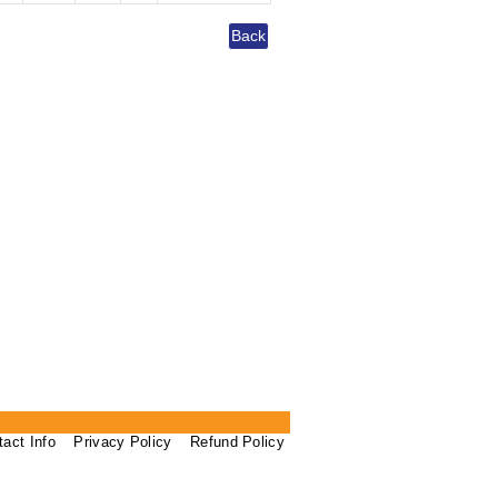
tact Info
Privacy Policy
Refund Policy