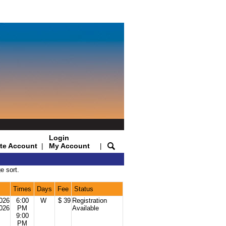
Login
te Account
My Account
|
|
e sort.
Times
Days
Fee
Status
2026
6:00
W
$ 39
Registration
2026
PM
Available
9:00
PM