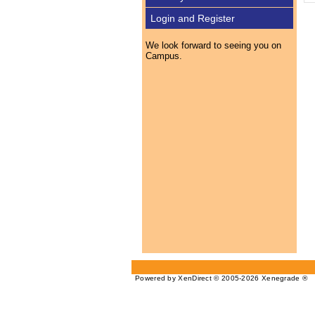
Login and Register
We look forward to seeing you on
Campus.
Powered by XenDirect © 2005-2026 Xenegrade ®