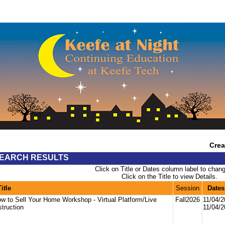
Crea
EARCH RESULTS
Click on Title or Dates column label to chang
Click on the Title to view Details.
Title
Session
Dates
w to Sell Your Home Workshop - Virtual Platform/Live
Fall2026
11/04/
struction
11/04/