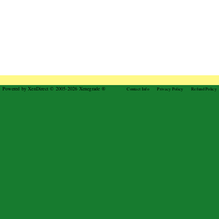
Powered by XenDirect © 2005-2026 Xenegrade ®
Contact Info
Privacy Policy
Refund Policy