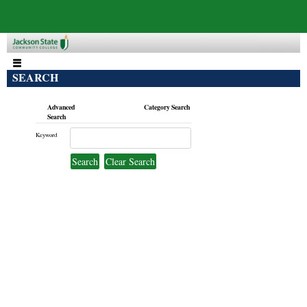
SEARCH
Advanced
Category Search
Search
Keyword