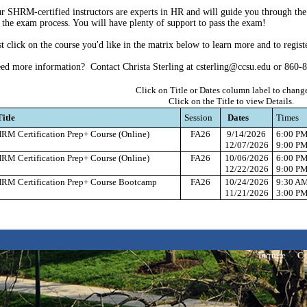
r SHRM-certified instructors are experts in HR and will guide you through the 
 the exam process. You will have plenty of support to pass the exam!
st click on the course you'd like in the matrix below to learn more and to regist
ed more information? Contact Christa Sterling at csterling@ccsu.edu or 860-
Click on Title or Dates column label to change
Click on the Title to view Details.
Title
Session
Dates
Times
RM Certification Prep+ Course (Online)
FA26
9/14/2026
6:00 P
12/07/2026
9:00 P
RM Certification Prep+ Course (Online)
FA26
10/06/2026
6:00 P
12/22/2026
9:00 P
RM Certification Prep+ Course Bootcamp
FA26
10/24/2026
9:30 A
11/21/2026
3:00 P
Inquire
Co