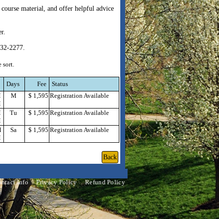
course material, and offer helpful advice
er.
832-2277.
 sort.
Days
Fee
Status
M
M
$ 1,595
Registration Available
M
M
Tu
$ 1,595
Registration Available
M
M
Sa
$ 1,595
Registration Available
M
ntact Info
Privacy Policy
Refund Policy