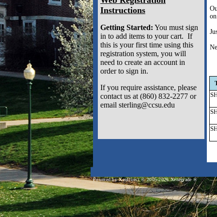
Ou
Instructions
on
Getting Started:
You must sign
Ju
in to add items to your cart. If
this is your first time using this
Ne
registration system, you will
need to create an account in
order to sign in.
If you require assistance, please
SH
contact us at (860) 832-2277 or
email sterling@ccsu.edu
SH
SH
Powered by XenDirect © 2005-2026 Xenegrade ®