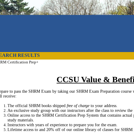
EARCH RESULTS
RM Certification Prep+
CCSU Value & Benefi
epare to pass the SHRM Exam by taking our SHRM Exam Preparation course 
ll receive:
The official SHRM books shipped
free of charge
to your address.
An exclusive study group with our instructors after the class to review the
Online access to the SHRM Certification Prep System that contains actual 
study materials.
Instructors with years of experience to prepare you for the exam.
Lifetime access to and 20% off of our online library of classes for SHRM re