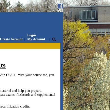
Login
Create Account
|
My Account
|
ts
with CCSU. With your course fee, you
 material and help you prepare.
past exams, flashcards and supplemental
certification credits.