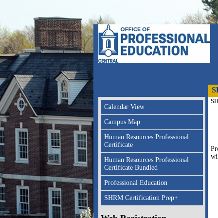
S
SH
Calendar View
Campus Map
Human Resources Professional
Certificate
Pr
wi
Human Resources Professional
Certificate Bundled
Professional Education
SHRM Certification Prep+
Web Registration