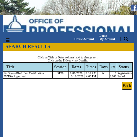
Login
|
|
Create Account
My Account
SEARCH RESULTS
Click on Title or Dates column label to change sort.
Click on the Title to view Details.
Title
Session
Dates
Times
Days
Status
Fee
Six Sigma Black Belt Certification
SP26
8/06/2026
8:30 AM
W
$
Registration
*WIOA Approved
10/18/2026
4:00 PM
3,500
Ended