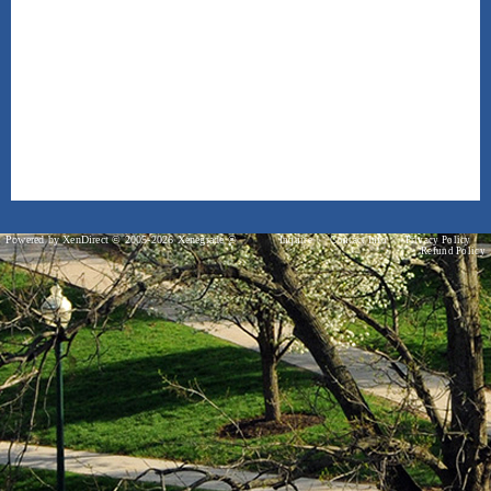
Powered by XenDirect © 2005-2026 Xenegrade ®
Inquire
Contact Info
Privacy Policy
Refund Policy