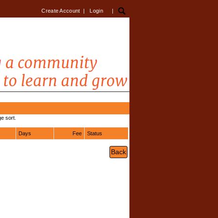
Create Account
|
Login
|
e sort.
Days
Fee
Status