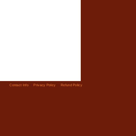
Contact Info
Privacy Policy
Refund Policy