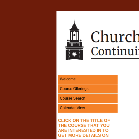
Welcome
Course Offerings
Course Search
Calendar View
CLICK ON THE TITLE OF
THE COURSE THAT
YOU
ARE INTERESTED IN
TO
GET MORE DETAILS ON