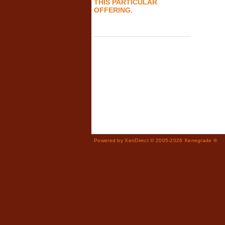
THIS PARTICULAR
OFFERING.
Powered by XenDirect © 2005-2026 Xenegrade ®