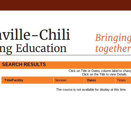
SEARCH RESULTS
Click on Title or Dates column label to chang
Click on the Title to view Details.
Title/Facility
Session
Dates
Times
The course is not available for display at this time.