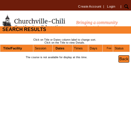
Create Account
|
Login
|
SEARCH RESULTS
Click on Title or Dates column label to change sort.
Click on the Title to view Details.
Title/Facility
Session
Dates
Times
Days
Status
Fee
The course is not available for display at this time.