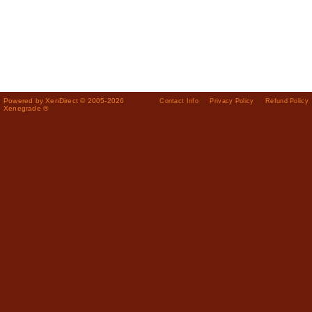
Powered by XenDirect © 2005-2026
Contact Info
Privacy Policy
Refund Policy
Xenegrade ®