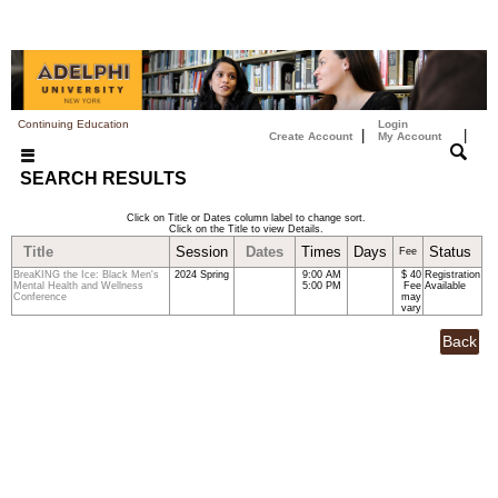
Continuing Education
Login
|
|
Create Account
My Account
SEARCH RESULTS
Click on Title or Dates column label to change sort.
Click on the Title to view Details.
Title
Session
Dates
Times
Days
Status
Fee
BreaKING the Ice: Black Men's
2024 Spring
9:00 AM
$ 40
Registration
Mental Health and Wellness
5:00 PM
Fee
Available
Conference
may
vary