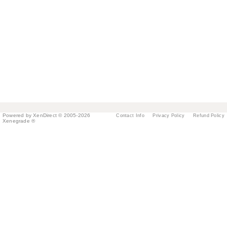
Powered by XenDirect © 2005-2026
Contact Info
Privacy Policy
Refund Policy
Xenegrade ®