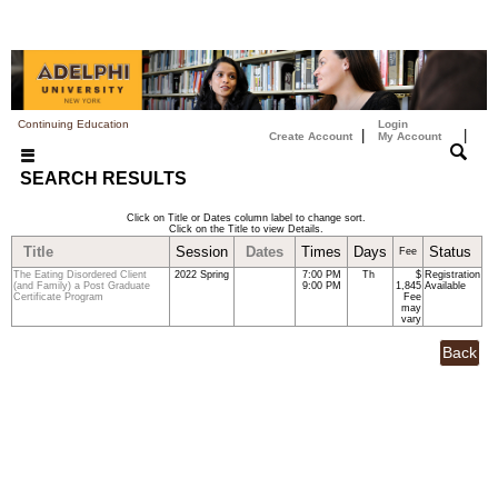
Continuing Education
Login
|
|
Create Account
My Account
SEARCH RESULTS
Click on Title or Dates column label to change sort.
Click on the Title to view Details.
Title
Session
Dates
Times
Days
Status
Fee
The Eating Disordered Client
2022 Spring
7:00 PM
Th
$
Registration
(and Family) a Post Graduate
9:00 PM
1,845
Available
Certificate Program
Fee
may
vary