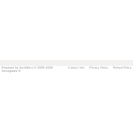
Powered by XenDirect © 2005-2026
Contact Info
Privacy Policy
Refund Policy
Xenegrade ®