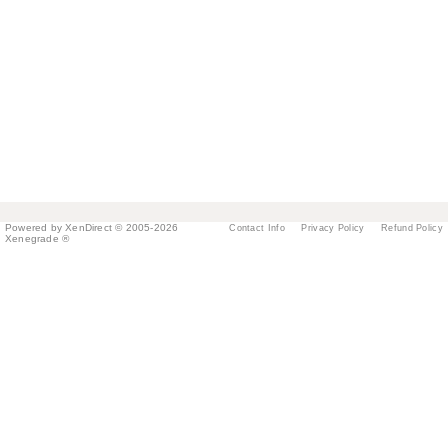
Powered by XenDirect © 2005-2026
Contact Info
Privacy Policy
Refund Policy
Xenegrade ®