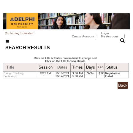
Continuing Education
Login
|
|
Create Account
My Account
SEARCH RESULTS
Click on Title or Dates column label to change sort.
Click on the Title to view Details.
Title
Session
Dates
Times
Days
Status
Fee
Design Thinking
2021 Fall
10/16/2021
9:00 AM
SaSu
$ 90
Registration
Bootcamp
10/17/2021
5:00 PM
Ended