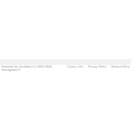
Powered by XenDirect © 2005-2026
Contact Info
Privacy Policy
Refund Policy
Xenegrade ®