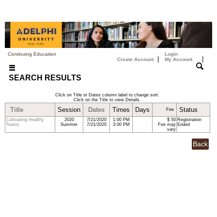
Continuing Education
Login
|
|
Create Account
My Account
SEARCH RESULTS
Click on Title or Dates column label to change sort.
Click on the Title to view Details.
Title
Session
Dates
Times
Days
Status
Fee
Cultivating Healthy
2020
7/21/2020
1:00 PM
$ 50
Registration
Teams
Summer
7/21/2020
3:00 PM
Fee may
Ended
vary