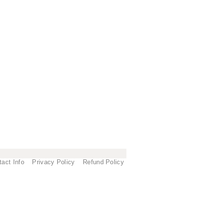
tact Info
Privacy Policy
Refund Policy