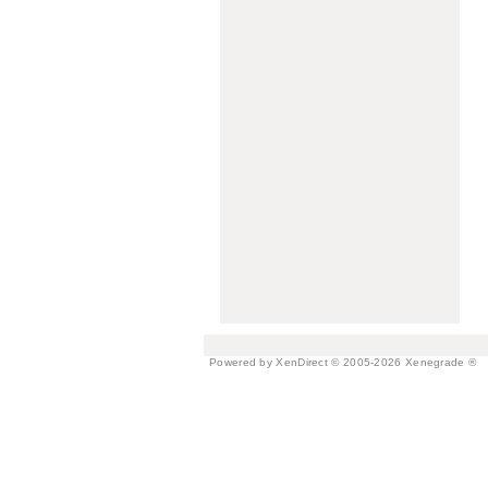
Powered by XenDirect © 2005-2026 Xenegrade ®