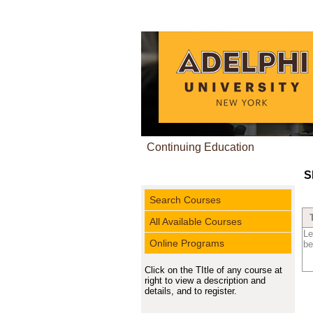
Continuing Education
S
Search Courses
All Available Courses
Le
Online Programs
be
Click on the TItle of any course at
right to view a description and
details, and to register.