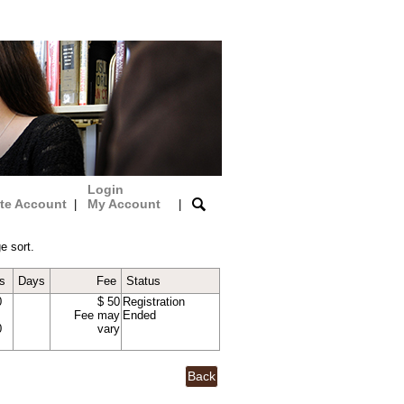
Login
te Account
My Account
|
|
e sort.
s
Days
Fee
Status
0
$ 50
Registration
Fee may
Ended
0
vary