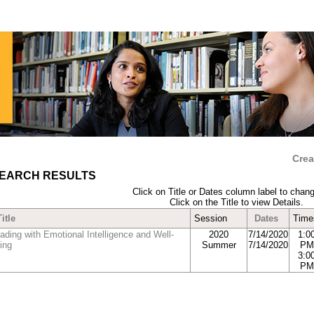
Crea
EARCH RESULTS
Click on Title or Dates column label to chang
Click on the Title to view Details.
Title
Session
Dates
Time
ading with Emotional Intelligence and Well-
2020
7/14/2020
1:0
ing
Summer
7/14/2020
PM
3:0
PM