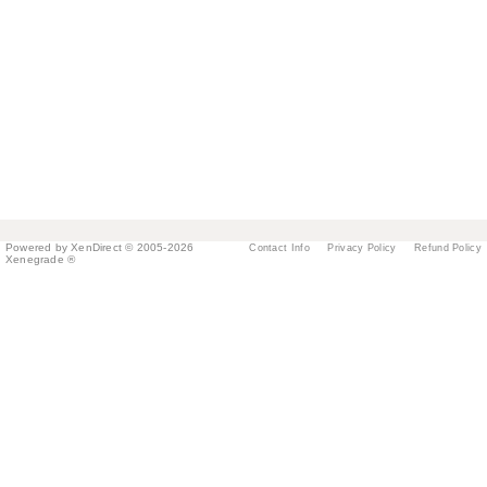
Powered by XenDirect © 2005-2026
Contact Info
Privacy Policy
Refund Policy
Xenegrade ®