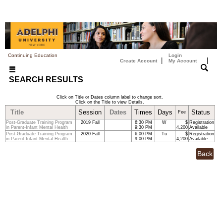
Continuing Education
Login
|
|
Create Account
My Account
SEARCH RESULTS
Click on Title or Dates column label to change sort.
Click on the Title to view Details.
Title
Session
Dates
Times
Days
Status
Fee
Post-Graduate Training Program
2019 Fall
6:30 PM
W
$
Registration
in Parent-Infant Mental Health
9:30 PM
4,200
Available
Post-Graduate Training Program
2020 Fall
6:00 PM
Tu
$
Registration
in Parent-Infant Mental Health
9:00 PM
4,200
Available