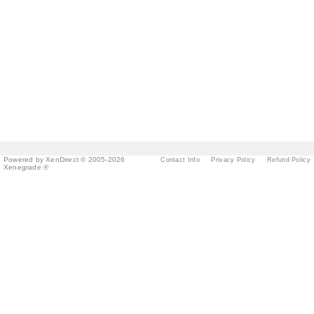
Powered by XenDirect © 2005-2026
Contact Info
Privacy Policy
Refund Policy
Xenegrade ®