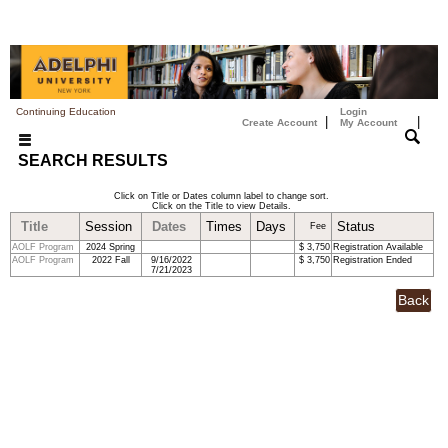
Continuing Education
Login
|
|
Create Account
My Account
SEARCH RESULTS
Click on Title or Dates column label to change sort.
Click on the Title to view Details.
Title
Session
Dates
Times
Days
Status
Fee
AOLF Program
2024 Spring
$ 3,750
Registration Available
AOLF Program
2022 Fall
9/16/2022
$ 3,750
Registration Ended
7/21/2023