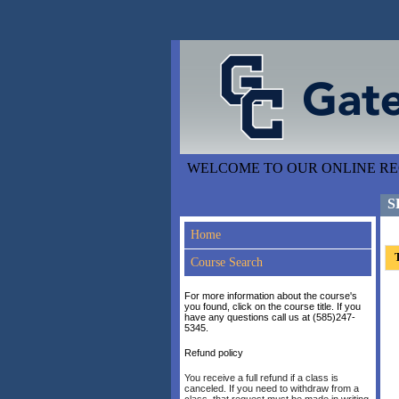
WELCOME TO OUR ONLINE REG
S
Home
T
Course Search
For more information about the course's
you found, click on the course title. If you
have any questions call us at (585)247-
5345.
Refund policy
You receive a full refund if a class is
canceled. If you need to withdraw from a
class, that request must be made in writing