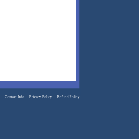
Contact Info
Privacy Policy
Refund Policy