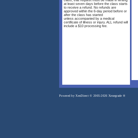
at least seven days before the class starts
to receive a refund. No refunds are
approved within the 6-day period before or
after the class has started
unless accompanied by a medical
certificate of illness or injury. ALL refund will
include a $10 processing fee.
Powered by XenDirect © 2005-2026 Xenegrade ®