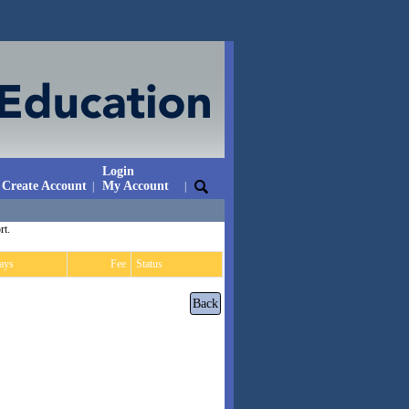
Login
Create Account
My Account
|
|
rt.
ays
Fee
Status