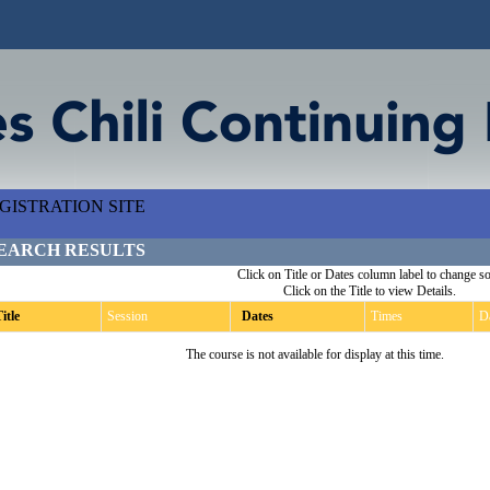
ISTRATION SITE
EARCH RESULTS
Click on Title or Dates column label to change so
Click on the Title to view Details.
itle
Session
Dates
Times
D
The course is not available for display at this time.