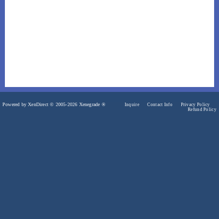
Powered by XenDirect © 2005-2026 Xenegrade ®
Inquire
Contact Info
Privacy Policy
Refund Policy