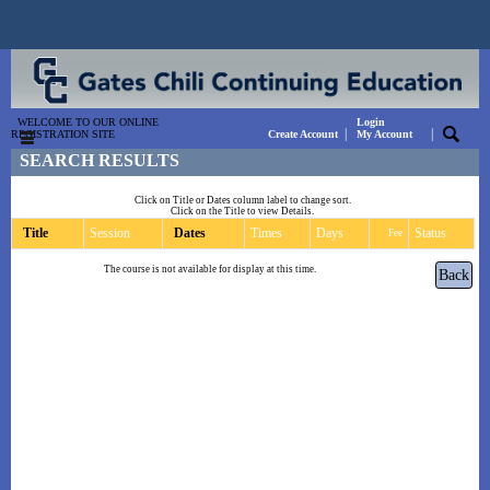
WELCOME TO OUR ONLINE
Login
|
|
REGISTRATION SITE
Create Account
My Account
SEARCH RESULTS
Click on Title or Dates column label to change sort.
Click on the Title to view Details.
Title
Session
Dates
Times
Days
Status
Fee
The course is not available for display at this time.