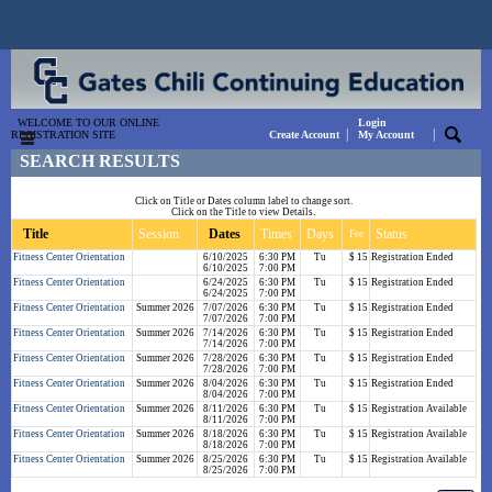
WELCOME TO OUR ONLINE
Login
|
|
REGISTRATION SITE
Create Account
My Account
SEARCH RESULTS
Click on Title or Dates column label to change sort.
Click on the Title to view Details.
Title
Session
Dates
Times
Days
Status
Fee
Fitness Center Orientation
6/10/2025
6:30 PM
Tu
$ 15
Registration Ended
6/10/2025
7:00 PM
Fitness Center Orientation
6/24/2025
6:30 PM
Tu
$ 15
Registration Ended
6/24/2025
7:00 PM
Fitness Center Orientation
Summer 2026
7/07/2026
6:30 PM
Tu
$ 15
Registration Ended
7/07/2026
7:00 PM
Fitness Center Orientation
Summer 2026
7/14/2026
6:30 PM
Tu
$ 15
Registration Ended
7/14/2026
7:00 PM
Fitness Center Orientation
Summer 2026
7/28/2026
6:30 PM
Tu
$ 15
Registration Ended
7/28/2026
7:00 PM
Fitness Center Orientation
Summer 2026
8/04/2026
6:30 PM
Tu
$ 15
Registration Ended
8/04/2026
7:00 PM
Fitness Center Orientation
Summer 2026
8/11/2026
6:30 PM
Tu
$ 15
Registration Available
8/11/2026
7:00 PM
Fitness Center Orientation
Summer 2026
8/18/2026
6:30 PM
Tu
$ 15
Registration Available
8/18/2026
7:00 PM
Fitness Center Orientation
Summer 2026
8/25/2026
6:30 PM
Tu
$ 15
Registration Available
8/25/2026
7:00 PM