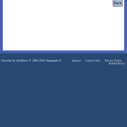
Powered by XenDirect © 2005-2026 Xenegrade ®
Inquire
Contact Info
Privacy Policy
Refund Policy