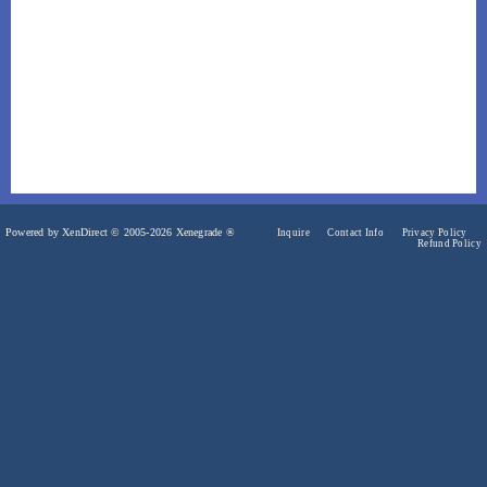
Powered by XenDirect © 2005-2026 Xenegrade ®
Inquire
Contact Info
Privacy Policy
Refund Policy