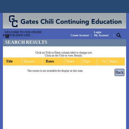
WELCOME TO OUR ONLINE
Login
|
|
REGISTRATION SITE
Create Account
My Account
SEARCH RESULTS
Click on Title or Dates column label to change sort.
Click on the Title to view Details.
Title
Session
Dates
Times
Days
Status
Fee
The course is not available for display at this time.