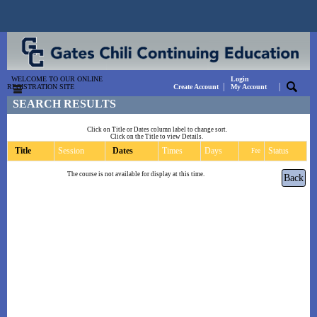
WELCOME TO OUR ONLINE
Login
|
|
REGISTRATION SITE
Create Account
My Account
SEARCH RESULTS
Click on Title or Dates column label to change sort.
Click on the Title to view Details.
Title
Session
Dates
Times
Days
Status
Fee
The course is not available for display at this time.