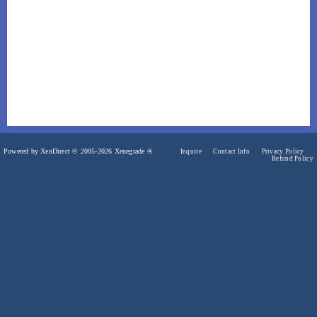
Powered by XenDirect © 2005-2026 Xenegrade ®
Inquire
Contact Info
Privacy Policy
Refund Policy