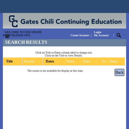
WELCOME TO OUR ONLINE
Login
|
|
REGISTRATION SITE
Create Account
My Account
SEARCH RESULTS
Click on Title or Dates column label to change sort.
Click on the Title to view Details.
Title
Session
Dates
Times
Days
Status
Fee
The course is not available for display at this time.