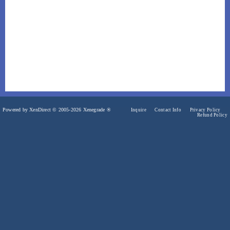
Powered by XenDirect © 2005-2026 Xenegrade ®
Inquire
Contact Info
Privacy Policy
Refund Policy