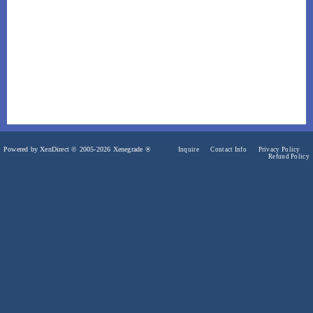
Powered by XenDirect © 2005-2026 Xenegrade ®
Inquire
Contact Info
Privacy Policy
Refund Policy