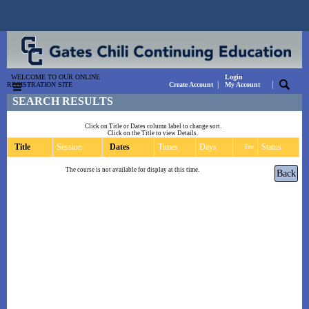
WELCOME TO OUR ONLINE
Login
|
|
REGISTRATION SITE
Create Account
My Account
SEARCH RESULTS
Click on Title or Dates column label to change sort.
Click on the Title to view Details.
Title
Session
Dates
Times
Days
Status
Fee
The course is not available for display at this time.