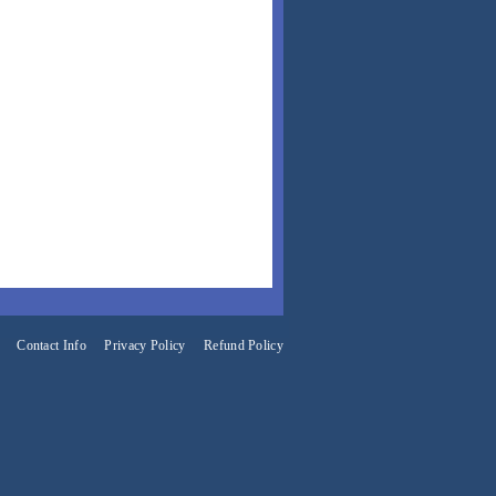
Contact Info
Privacy Policy
Refund Policy