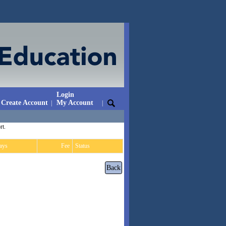
Login
Create Account
My Account
|
|
rt.
ays
Fee
Status