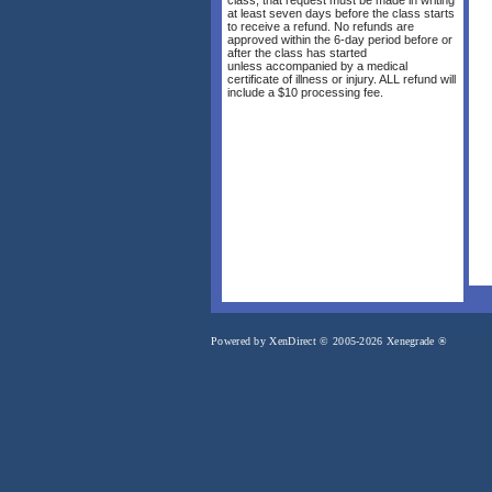
at least seven days before the class starts
to receive a refund. No refunds are
approved within the 6-day period before or
after the class has started
unless accompanied by a medical
certificate of illness or injury. ALL refund will
include a $10 processing fee.
Powered by XenDirect © 2005-2026 Xenegrade ®