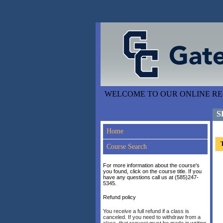
WELCOME TO OUR ONLINE REG
S
Home
T
Course Search
For more information about the course's
you found, click on the course title. If you
have any questions call us at (585)247-
5345.
Refund policy
You receive a full refund if a class is
canceled. If you need to withdraw from a
class, that request must be made in writing