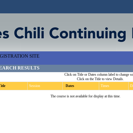
ISTRATION SITE
EARCH RESULTS
Click on Title or Dates column label to change so
Click on the Title to view Details.
itle
Session
Dates
Times
D
The course is not available for display at this time.