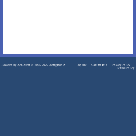
Powered by XenDirect © 2005-2026 Xenegrade ®
Inquire
Contact Info
Privacy Policy
Refund Policy