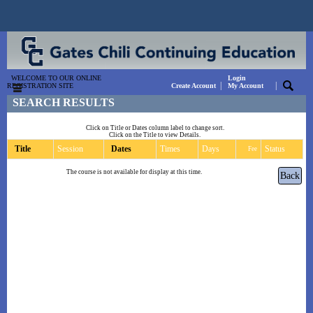
WELCOME TO OUR ONLINE
Login
|
|
REGISTRATION SITE
Create Account
My Account
SEARCH RESULTS
Click on Title or Dates column label to change sort.
Click on the Title to view Details.
Title
Session
Dates
Times
Days
Status
Fee
The course is not available for display at this time.