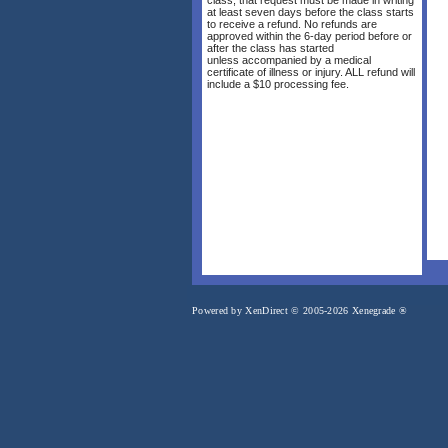
at least seven days before the class starts
to receive a refund. No refunds are
approved within the 6-day period before or
after the class has started
unless accompanied by a medical
certificate of illness or injury. ALL refund will
include a $10 processing fee.
Powered by XenDirect © 2005-2026 Xenegrade ®