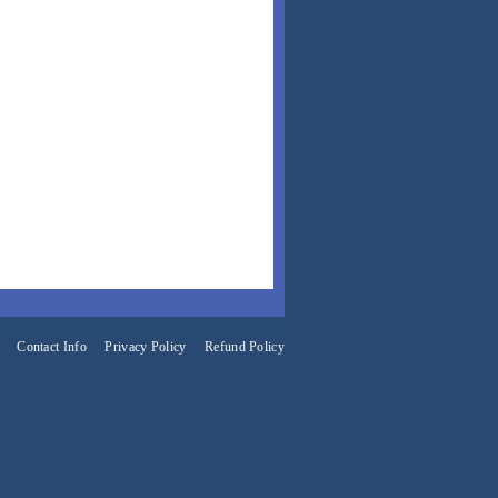
Contact Info
Privacy Policy
Refund Policy