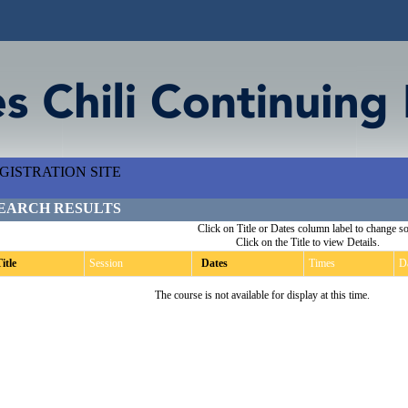
ISTRATION SITE
EARCH RESULTS
Click on Title or Dates column label to change so
Click on the Title to view Details.
itle
Session
Dates
Times
D
The course is not available for display at this time.