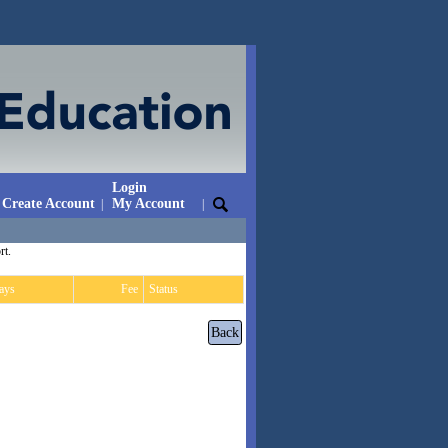
Login
Create Account
My Account
|
|
rt.
ays
Fee
Status