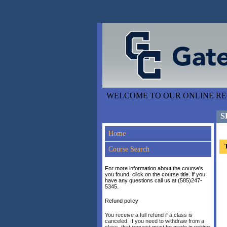
WELCOME TO OUR ONLINE REG
S
Home
T
Course Search
For more information about the course's
you found, click on the course title. If you
have any questions call us at (585)247-
5345.
Refund policy
You receive a full refund if a class is
canceled. If you need to withdraw from a
class, that request must be made in writing