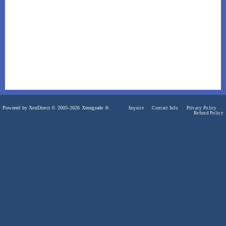
Powered by XenDirect © 2005-2026 Xenegrade ®
Inquire
Contact Info
Privacy Policy
Refund Policy