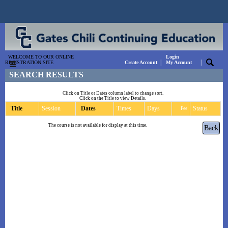
WELCOME TO OUR ONLINE
Login
|
|
REGISTRATION SITE
Create Account
My Account
SEARCH RESULTS
Click on Title or Dates column label to change sort.
Click on the Title to view Details.
Title
Session
Dates
Times
Days
Status
Fee
The course is not available for display at this time.