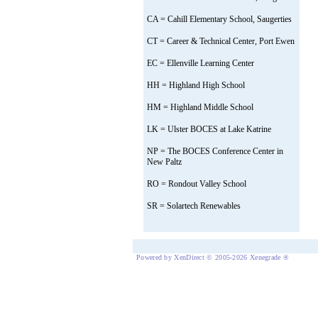
CA = Cahill Elementary School, Saugerties
CT = Career & Technical Center, Port Ewen
EC = Ellenville Learning Center
HH = Highland High School
HM = Highland Middle School
LK = Ulster BOCES at Lake Katrine
NP = The BOCES Conference Center in
New Paltz
RO = Rondout Valley School
SR = Solartech Renewables
Powered by XenDirect © 2005-2026 Xenegrade ®