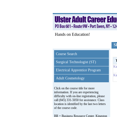
Hands on Education!
S
Course Search
T
Surgical Technologist (ST)
Ki
Electrical Apprentice Program
Ki
Adult Cosmetology
Click on the course title for more
information. If you are experiencing
difficulty with on-line registration, please
call (845) 331-5050 for assistance. Class
location is identified by the last two letters
of the course code.
BR = Business Resource Center, Kingston