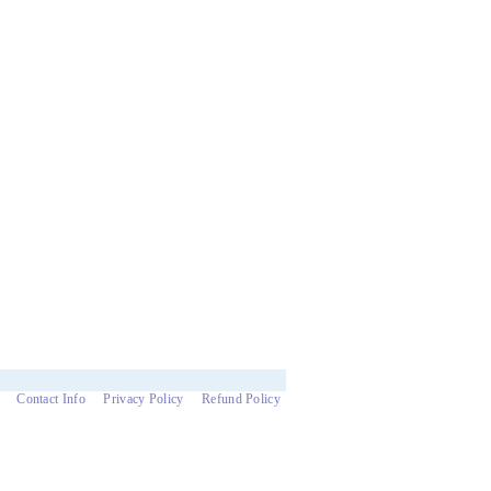
Contact Info
Privacy Policy
Refund Policy