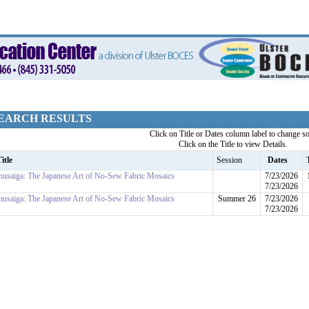
EARCH RESULTS
Click on Title or Dates column label to change so
Click on the Title to view Details.
itle
Session
Dates
nusaiga: The Japanese Art of No-Sew Fabric Mosaics
7/23/2026
7/23/2026
nusaiga: The Japanese Art of No-Sew Fabric Mosaics
Summer 26
7/23/2026
7/23/2026