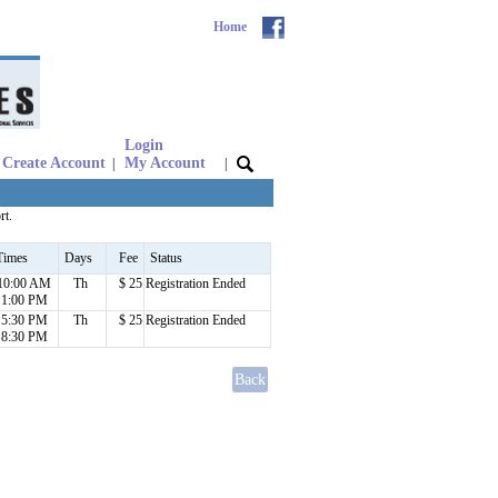
Home
Login
Create Account
My Account
|
|
rt.
Times
Days
Fee
Status
10:00 AM
Th
$ 25
Registration Ended
1:00 PM
5:30 PM
Th
$ 25
Registration Ended
8:30 PM