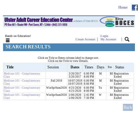
Home
Hands on Education!
Login
|
|
Create Account
My Account
SEARCH RESULTS
Click on Title or Dates column label to change sort.
Click on the Title to view Details.
Title
Session
Dates
Times
Days
Status
Fee
Medicare 101 - Complimentary
3/20/2017
6:00 PM
M
$0
Registration
Class
3/20/2017
8:00 PM
Ended
Medicare 101 - Complimentary
Fall 2019
10/07/2019
6:00 PM
M
$0
Registration
Class
10/07/2019
8:00 PM
Ended
Medicare 101 - Complimentary
WinSprSum2020
4/21/2020
6:00 PM
Tu
$0
Registration
Class
4/21/2020
8:00 PM
Ended
Medicare 101 - Complimentary
WinSprSum2020
5/06/2020
5:45 PM
W
$0
Registration
Class
5/06/2020
7:30 PM
Ended