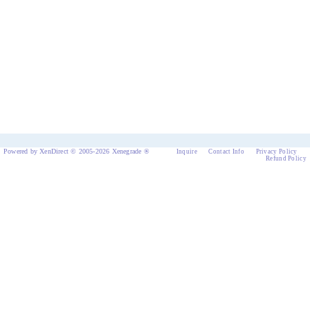
Powered by XenDirect © 2005-2026 Xenegrade ®
Inquire
Contact Info
Privacy Policy
Refund Policy