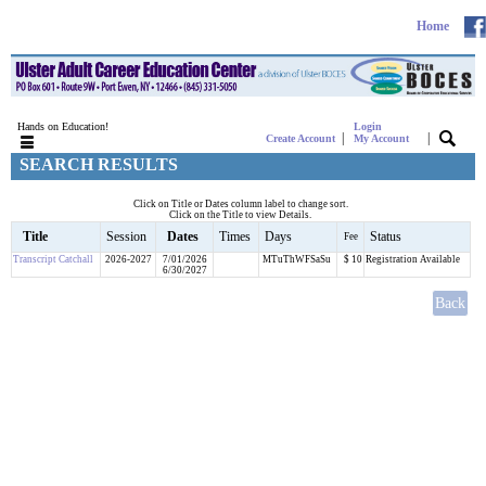
Home
Hands on Education!
Login
|
|
Create Account
My Account
SEARCH RESULTS
Click on Title or Dates column label to change sort.
Click on the Title to view Details.
Title
Session
Dates
Times
Days
Status
Fee
Transcript Catchall
2026-2027
7/01/2026
MTuThWFSaSu
$ 10
Registration Available
6/30/2027