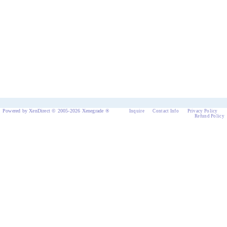
Powered by XenDirect © 2005-2026 Xenegrade ®
Inquire
Contact Info
Privacy Policy
Refund Policy