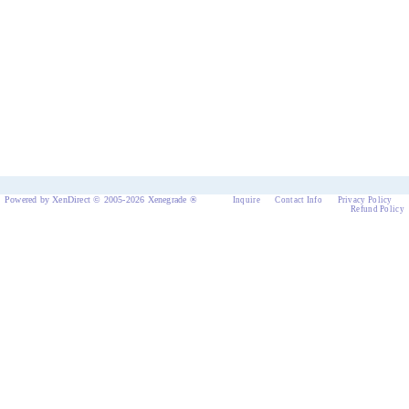
Powered by XenDirect © 2005-2026 Xenegrade ®
Inquire
Contact Info
Privacy Policy
Refund Policy