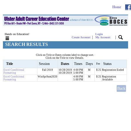
Home
Hands on Education!
Login
|
|
Create Account
My Account
SEARCH RESULTS
Click on Title or Dates column label to change sort.
Click on the Title to view Details.
Title
Session
Dates
Times
Days
Status
Fee
Excel Conditional
Fall 2019
10/28/2019
4:00 PM
M
$ 25
Registration Ended
Formatting
10/28/2019
5:00 PM
Excel Conditional
WinSprSum2020
4:00 PM
M
$ 25
Registration
Formatting
5:00 PM
Available