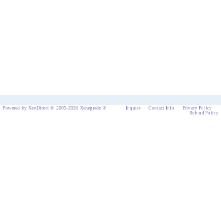
Powered by XenDirect © 2005-2026 Xenegrade ®
Inquire
Contact Info
Privacy Policy
Refund Policy