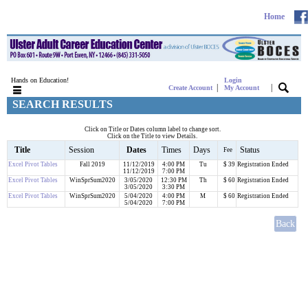
Home
Hands on Education!
Login
|
|
Create Account
My Account
SEARCH RESULTS
Click on Title or Dates column label to change sort.
Click on the Title to view Details.
Title
Session
Dates
Times
Days
Status
Fee
Excel Pivot Tables
Fall 2019
11/12/2019
4:00 PM
Tu
$ 39
Registration Ended
11/12/2019
7:00 PM
Excel Pivot Tables
WinSprSum2020
3/05/2020
12:30 PM
Th
$ 60
Registration Ended
3/05/2020
3:30 PM
Excel Pivot Tables
WinSprSum2020
5/04/2020
4:00 PM
M
$ 60
Registration Ended
5/04/2020
7:00 PM