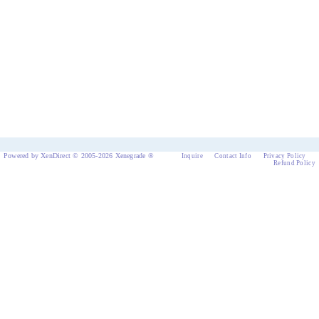
Powered by XenDirect © 2005-2026 Xenegrade ®
Inquire
Contact Info
Privacy Policy
Refund Policy