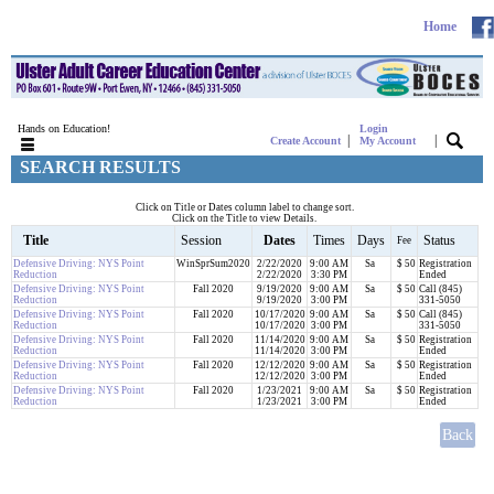
Home
Hands on Education!
Login
|
|
Create Account
My Account
SEARCH RESULTS
Click on Title or Dates column label to change sort.
Click on the Title to view Details.
Title
Session
Dates
Times
Days
Status
Fee
Defensive Driving: NYS Point
WinSprSum2020
2/22/2020
9:00 AM
Sa
$ 50
Registration
Reduction
2/22/2020
3:30 PM
Ended
Defensive Driving: NYS Point
Fall 2020
9/19/2020
9:00 AM
Sa
$ 50
Call (845)
Reduction
9/19/2020
3:00 PM
331-5050
Defensive Driving: NYS Point
Fall 2020
10/17/2020
9:00 AM
Sa
$ 50
Call (845)
Reduction
10/17/2020
3:00 PM
331-5050
Defensive Driving: NYS Point
Fall 2020
11/14/2020
9:00 AM
Sa
$ 50
Registration
Reduction
11/14/2020
3:00 PM
Ended
Defensive Driving: NYS Point
Fall 2020
12/12/2020
9:00 AM
Sa
$ 50
Registration
Reduction
12/12/2020
3:00 PM
Ended
Defensive Driving: NYS Point
Fall 2020
1/23/2021
9:00 AM
Sa
$ 50
Registration
Reduction
1/23/2021
3:00 PM
Ended