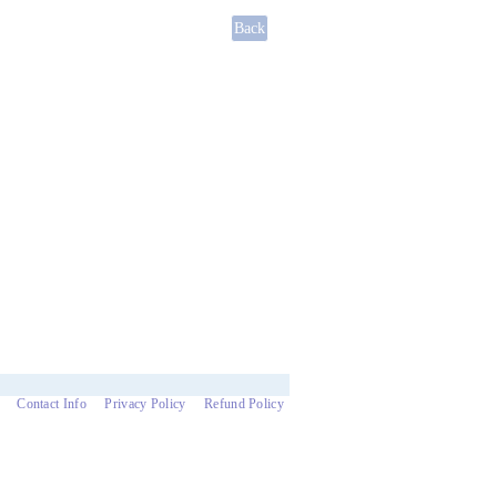
Contact Info
Privacy Policy
Refund Policy