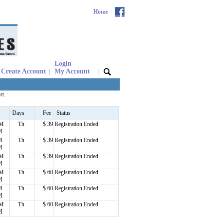
Home
Login
Create Account
My Account
|
|
rt.
Days
Fee
Status
PM
Th
$ 39
Registration Ended
M
M
Th
$ 39
Registration Ended
M
PM
Th
$ 39
Registration Ended
M
PM
Th
$ 60
Registration Ended
M
M
Th
$ 60
Registration Ended
M
PM
Th
$ 60
Registration Ended
M