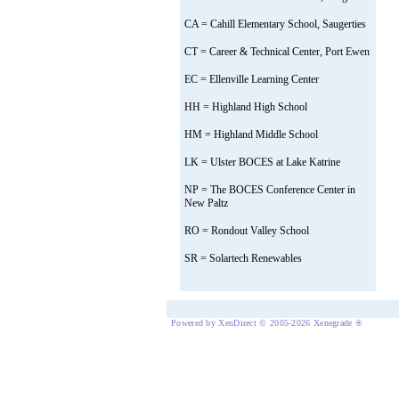
CA = Cahill Elementary School, Saugerties
CT = Career & Technical Center, Port Ewen
EC = Ellenville Learning Center
HH = Highland High School
HM = Highland Middle School
LK = Ulster BOCES at Lake Katrine
NP = The BOCES Conference Center in
New Paltz
RO = Rondout Valley School
SR = Solartech Renewables
Powered by XenDirect © 2005-2026 Xenegrade ®