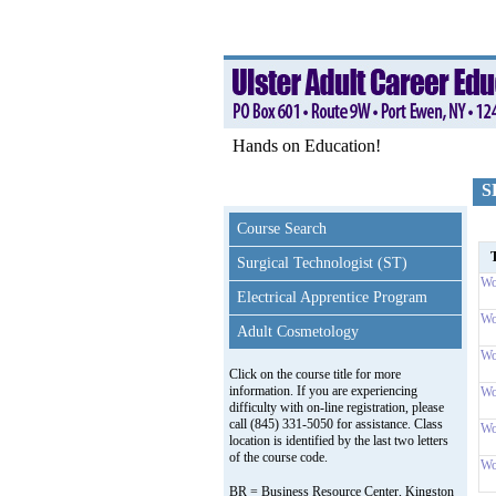
Hands on Education!
S
Course Search
T
Surgical Technologist (ST)
Wo
Electrical Apprentice Program
Wo
Adult Cosmetology
Wo
Click on the course title for more
information. If you are experiencing
Wo
difficulty with on-line registration, please
call (845) 331-5050 for assistance. Class
Wo
location is identified by the last two letters
of the course code.
Wo
BR = Business Resource Center, Kingston