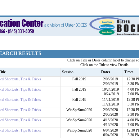
EARCH RESULTS
Click on Title or Dates column label to change so
Click on the Title to view Details.
itle
Session
Dates
Times
rd Shortcuts, Tips & Tricks
Fall 2019
2/06/2019
12:30 
2/06/2019
3:30 P
rd Shortcuts, Tips & Tricks
Fall 2019
10/24/2019
4:00 P
10/24/2019
7:00 P
rd Shortcuts, Tips & Tricks
Fall 2019
11/21/2019
12:30 
11/21/2019
3:30 P
rd Shortcuts, Tips & Tricks
WinSprSum2020
2/06/2020
12:30 
2/06/2020
3:30 P
rd Shortcuts, Tips & Tricks
WinSprSum2020
4/16/2020
4:00 P
4/16/2020
7:00 P
rd Shortcuts, Tips & Tricks
WinSprSum2020
6/04/2020
12:30 
6/04/2020
3:30 P