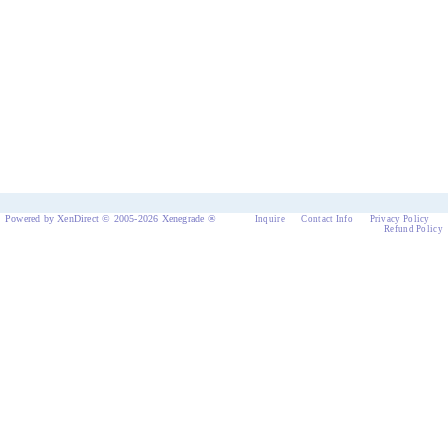
Powered by XenDirect © 2005-2026 Xenegrade ®
Inquire
Contact Info
Privacy Policy
Refund Policy