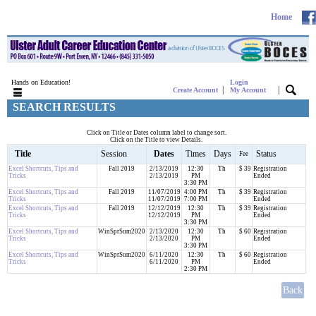
Home
Hands on Education!
Login
|
|
Create Account
My Account
SEARCH RESULTS
Click on Title or Dates column label to change sort.
Click on the Title to view Details.
Title
Session
Dates
Times
Days
Status
Fee
Excel Shortcuts, Tips and
Fall 2019
2/13/2019
12:30
Th
$ 39
Registration
Tricks
2/13/2019
PM
Ended
3:30 PM
Excel Shortcuts, Tips and
Fall 2019
11/07/2019
4:00 PM
Th
$ 39
Registration
Tricks
11/07/2019
7:00 PM
Ended
Excel Shortcuts, Tips and
Fall 2019
12/12/2019
12:30
Th
$ 39
Registration
Tricks
12/12/2019
PM
Ended
3:30 PM
Excel Shortcuts, Tips and
WinSprSum2020
2/13/2020
12:30
Th
$ 60
Registration
Tricks
2/13/2020
PM
Ended
3:30 PM
Excel Shortcuts, Tips and
WinSprSum2020
6/11/2020
12:30
Th
$ 60
Registration
Tricks
6/11/2020
PM
Ended
2:30 PM