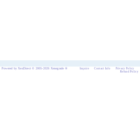
Powered by XenDirect © 2005-2026 Xenegrade ®
Inquire
Contact Info
Privacy Policy
Refund Policy