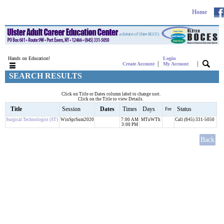
Home
Hands on Education!
Login
|
|
Create Account
My Account
SEARCH RESULTS
Click on Title or Dates column label to change sort.
Click on the Title to view Details.
Title
Session
Dates
Times
Days
Status
Fee
Surgical Technologist (ST)
WinSprSum2020
7:00 AM
MTuWTh
Call (845) 331-5050
3:00 PM