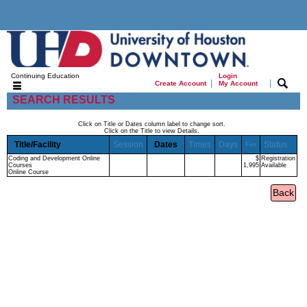
Continuing Education
Login
|
|
Create Account
My Account
SEARCH RESULTS
Click on Title or Dates column label to change sort.
Click on the Title to view Details.
Title/Facility
Session
Dates
Times
Days
Status
Fee
Coding and Development Online
$
Registration
Courses
1,995
Available
Online Course