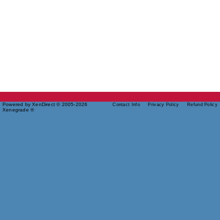
Powered by XenDirect © 2005-2026
Contact Info
Privacy Policy
Refund Policy
Xenegrade ®