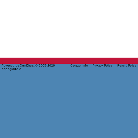
Powered by XenDirect © 2005-2026
Contact Info
Privacy Policy
Refund Policy
Xenegrade ®