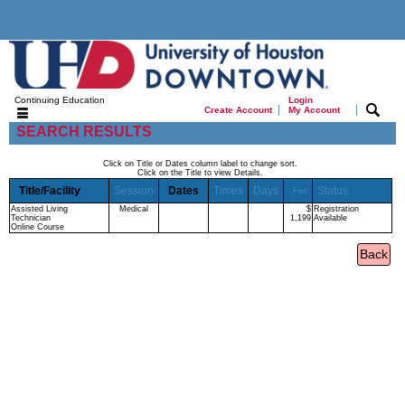
Continuing Education
Login
|
|
Create Account
My Account
SEARCH RESULTS
Click on Title or Dates column label to change sort.
Click on the Title to view Details.
Title/Facility
Session
Dates
Times
Days
Status
Fee
Assisted Living
Medical
$
Registration
Technician
1,199
Available
Online Course