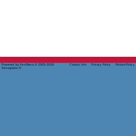
Powered by XenDirect © 2005-2026
Contact Info
Privacy Policy
Refund Policy
Xenegrade ®