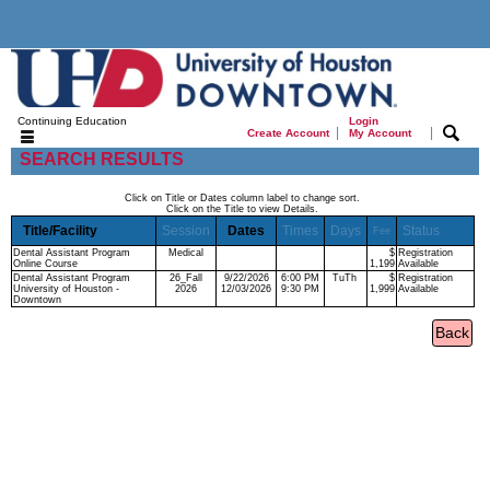
Continuing Education
Login
|
|
Create Account
My Account
SEARCH RESULTS
Click on Title or Dates column label to change sort.
Click on the Title to view Details.
Title/Facility
Session
Dates
Times
Days
Status
Fee
Dental Assistant Program
Medical
$
Registration
Online Course
1,199
Available
Dental Assistant Program
26_Fall
9/22/2026
6:00 PM
TuTh
$
Registration
University of Houston -
2026
12/03/2026
9:30 PM
1,999
Available
Downtown