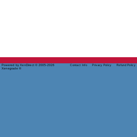
Powered by XenDirect © 2005-2026
Contact Info
Privacy Policy
Refund Policy
Xenegrade ®