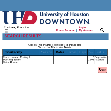
Continuing Education
Login
|
|
Create Account
My Account
SEARCH RESULTS
Click on Title or Dates column label to change sort.
Click on the Title to view Details.
Title/Facility
Session
Dates
Times
Days
Status
Fee
Cisco courses - Routing &
$
Registration
Switching Bundle
1,995
Available
Online Course