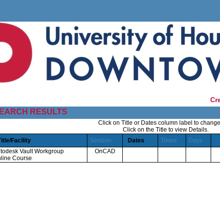
Cr
EARCH RESULTS
Click on Title or Dates column label to change
Click on the Title to view Details.
Title/Facility
Session
Dates
Times
Days
todesk Vault Workgroup
OnCAD
line Course