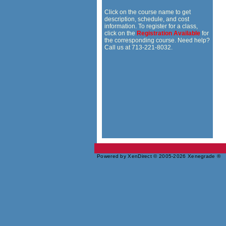
Click on the course name to get
description, schedule, and cost
information. To register for a class,
click on the
Registration Available
for
the corresponding course. Need help?
Call us at 713-221-8032.
Powered by XenDirect © 2005-2026 Xenegrade ®