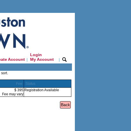
Login
eate Account
My Account
|
|
 sort.
Fee
Status
$ 395
Registration Available
Fee may vary