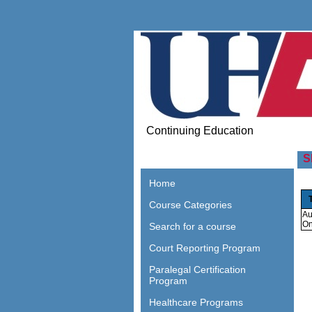
Continuing Education
S
Home
Course Categories
Au
On
Search for a course
Court Reporting Program
Paralegal Certification
Program
Healthcare Programs