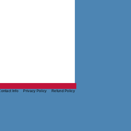
ontact Info
Privacy Policy
Refund Policy