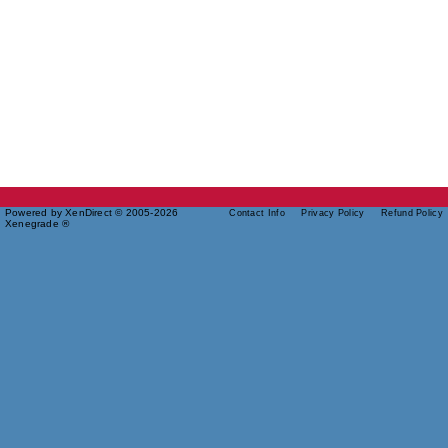
Powered by XenDirect © 2005-2026
Contact Info
Privacy Policy
Refund Policy
Xenegrade ®