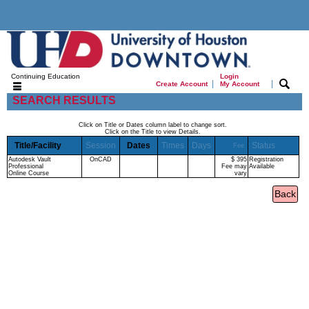
Continuing Education
Login
|
|
Create Account
My Account
SEARCH RESULTS
Click on Title or Dates column label to change sort.
Click on the Title to view Details.
Title/Facility
Session
Dates
Times
Days
Status
Fee
Autodesk Vault
OnCAD
$ 395
Registration
Professional
Fee may
Available
Online Course
vary