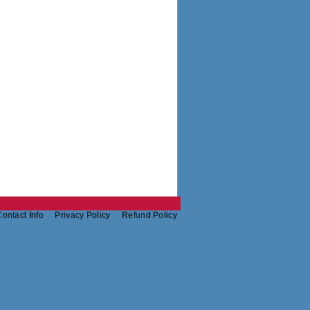
ontact Info
Privacy Policy
Refund Policy