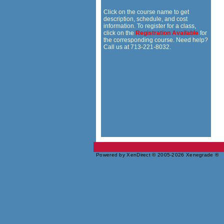
Click on the course name to get
description, schedule, and cost
information. To register for a class,
click on the
Registration Available
for
the corresponding course. Need help?
Call us at 713-221-8032.
Powered by XenDirect © 2005-2026 Xenegrade ®