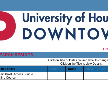
Cr
EARCH RESULTS
Click on Title or Dates column label to change
Click on the Title to view Details.
Title/Facility
Session
Dates
Times
Days
mpTIA All-Access Bundle
line Course