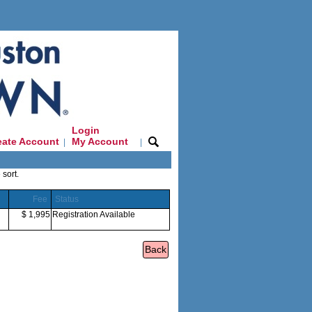
Login
eate Account
My Account
|
|
 sort.
Fee
Status
$ 1,995
Registration Available