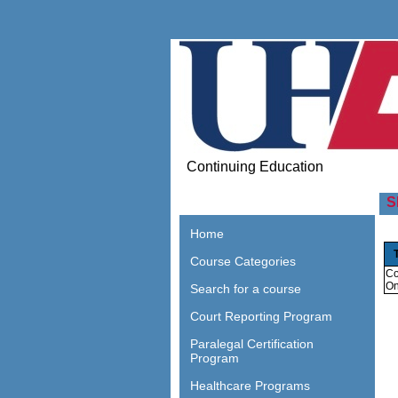
Continuing Education
S
Home
Course Categories
Co
On
Search for a course
Court Reporting Program
Paralegal Certification
Program
Healthcare Programs