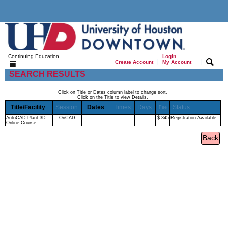
Continuing Education
Login
|
|
Create Account
My Account
SEARCH RESULTS
Click on Title or Dates column label to change sort.
Click on the Title to view Details.
Title/Facility
Session
Dates
Times
Days
Status
Fee
AutoCAD Plant 3D
OnCAD
$ 345
Registration Available
Online Course