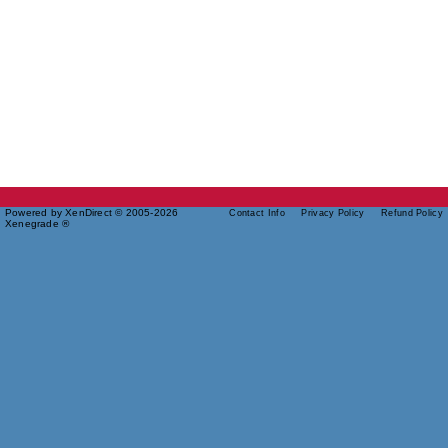
Powered by XenDirect © 2005-2026
Contact Info
Privacy Policy
Refund Policy
Xenegrade ®