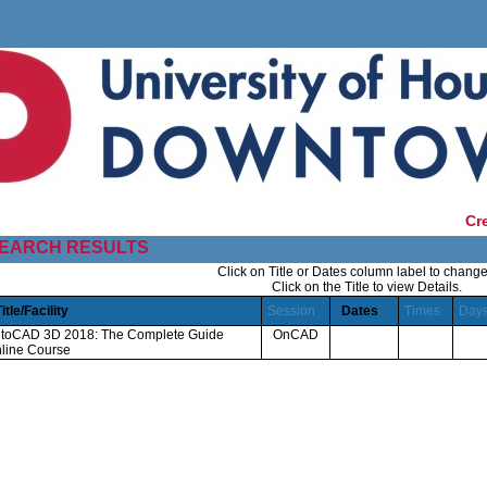
Cr
EARCH RESULTS
Click on Title or Dates column label to change
Click on the Title to view Details.
Title/Facility
Session
Dates
Times
Day
toCAD 3D 2018: The Complete Guide
OnCAD
line Course