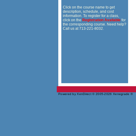
Click on the course name to get
description, schedule, and cost
information. To register for a class,
click on the
Registration Available
for
the corresponding course. Need help?
Call us at 713-221-8032.
Powered by XenDirect © 2005-2026 Xenegrade ®