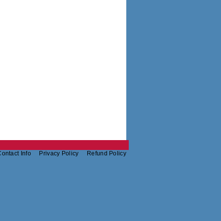
ontact Info
Privacy Policy
Refund Policy