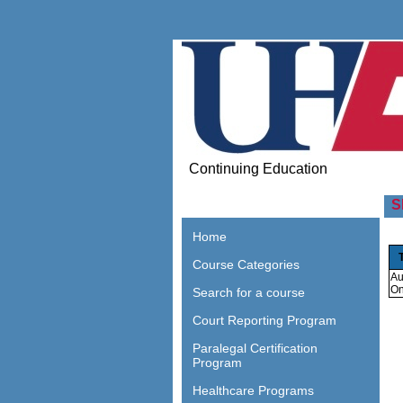
Continuing Education
S
Home
Course Categories
Au
On
Search for a course
Court Reporting Program
Paralegal Certification
Program
Healthcare Programs