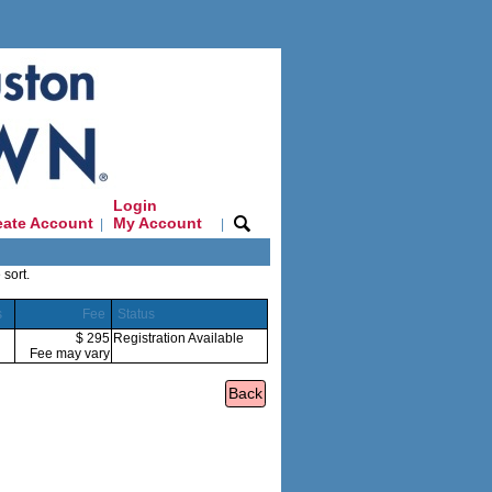
Login
eate Account
My Account
|
|
 sort.
s
Fee
Status
$ 295
Registration Available
Fee may vary