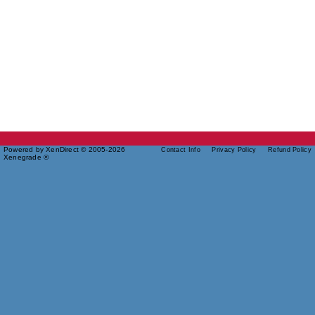
Powered by XenDirect © 2005-2026
Contact Info
Privacy Policy
Refund Policy
Xenegrade ®