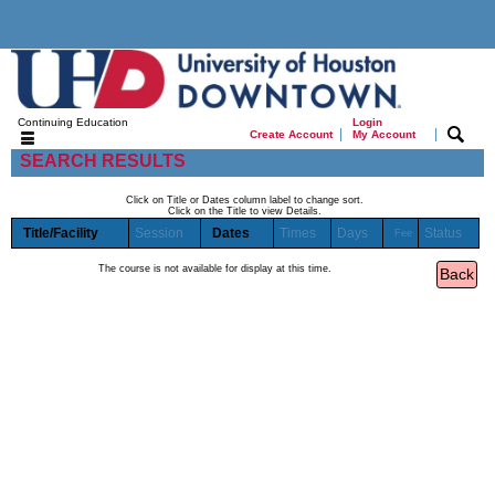
Continuing Education
Login
|
|
Create Account
My Account
SEARCH RESULTS
Click on Title or Dates column label to change sort.
Click on the Title to view Details.
Title/Facility
Session
Dates
Times
Days
Status
Fee
The course is not available for display at this time.