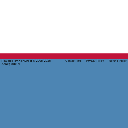
Powered by XenDirect © 2005-2026
Contact Info
Privacy Policy
Refund Policy
Xenegrade ®