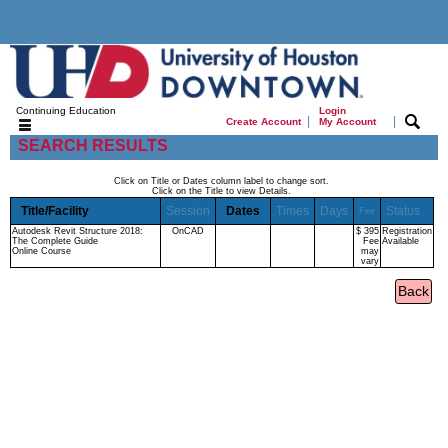
Continuing Education
Login
|
|
Create Account
My Account
SEARCH RESULTS
Click on Title or Dates column label to change sort.
Click on the Title to view Details.
Title/Facility
Session
Dates
Times
Days
Status
Fee
Autodesk Revit Structure 2018:
OnCAD
$ 395
Registration
The Complete Guide
Fee
Available
Online Course
may
vary