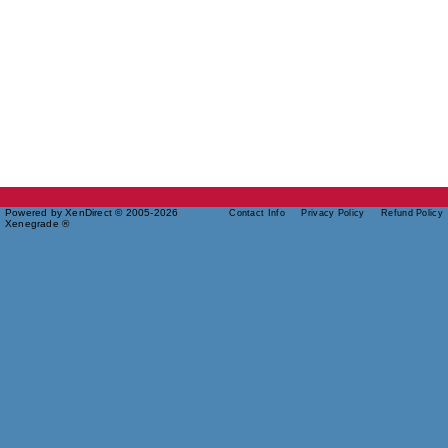
Powered by XenDirect © 2005-2026
Contact Info
Privacy Policy
Refund Policy
Xenegrade ®