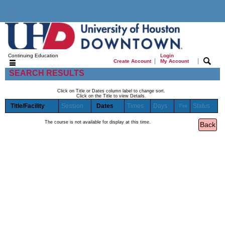
Continuing Education
Login
|
|
Create Account
My Account
SEARCH RESULTS
Click on Title or Dates column label to change sort.
Click on the Title to view Details.
Title/Facility
Session
Dates
Times
Days
Status
Fee
The course is not available for display at this time.