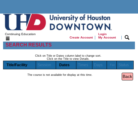
Continuing Education
Login
|
|
Create Account
My Account
SEARCH RESULTS
Click on Title or Dates column label to change sort.
Click on the Title to view Details.
Title/Facility
Session
Dates
Times
Days
Status
Fee
The course is not available for display at this time.