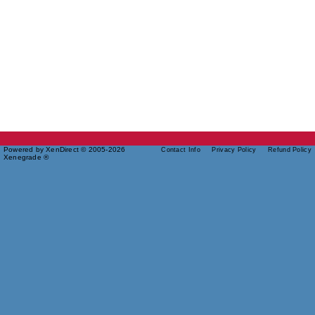
Powered by XenDirect © 2005-2026
Contact Info
Privacy Policy
Refund Policy
Xenegrade ®