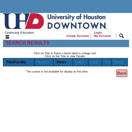
Continuing Education
Login
|
|
Create Account
My Account
SEARCH RESULTS
Click on Title or Dates column label to change sort.
Click on the Title to view Details.
Title/Facility
Session
Dates
Times
Days
Status
Fee
The course is not available for display at this time.