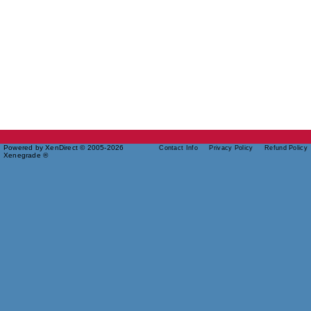
Powered by XenDirect © 2005-2026
Contact Info
Privacy Policy
Refund Policy
Xenegrade ®