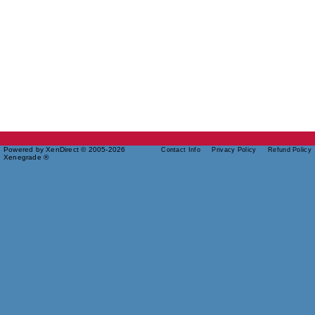
Powered by XenDirect © 2005-2026
Contact Info
Privacy Policy
Refund Policy
Xenegrade ®