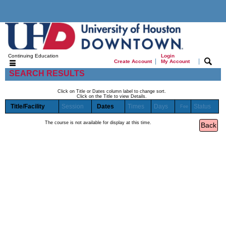
Continuing Education
Login
|
|
Create Account
My Account
SEARCH RESULTS
Click on Title or Dates column label to change sort.
Click on the Title to view Details.
Title/Facility
Session
Dates
Times
Days
Status
Fee
The course is not available for display at this time.