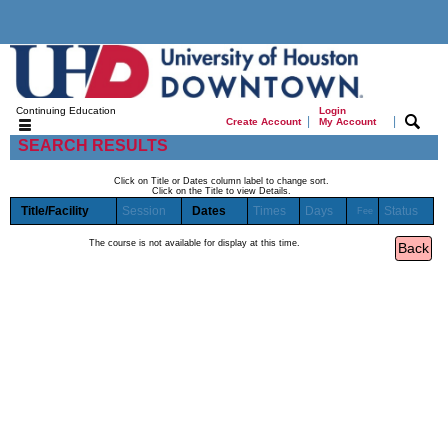
Continuing Education
Login
|
|
Create Account
My Account
SEARCH RESULTS
Click on Title or Dates column label to change sort.
Click on the Title to view Details.
Title/Facility
Session
Dates
Times
Days
Status
Fee
The course is not available for display at this time.