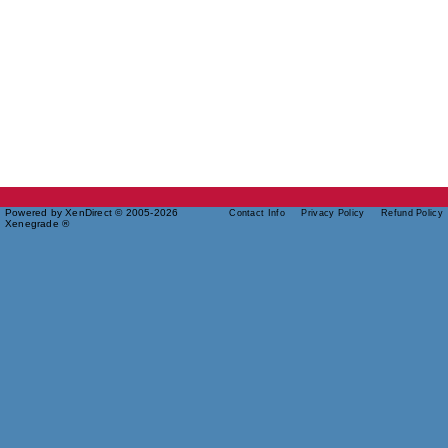
Powered by XenDirect © 2005-2026
Contact Info
Privacy Policy
Refund Policy
Xenegrade ®