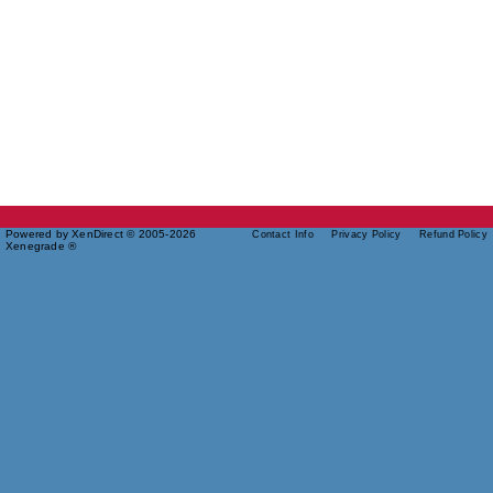
Powered by XenDirect © 2005-2026
Contact Info
Privacy Policy
Refund Policy
Xenegrade ®