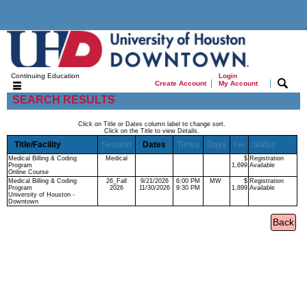
Continuing Education
Login
|
|
Create Account
My Account
SEARCH RESULTS
Click on Title or Dates column label to change sort.
Click on the Title to view Details.
Title/Facility
Session
Dates
Times
Days
Status
Fee
Medical Billing & Coding
Medical
$
Registration
Program
1,699
Available
Online Course
Medical Billing & Coding
26_Fall
9/21/2026
6:00 PM
MW
$
Registration
Program
2026
11/30/2026
9:30 PM
1,899
Available
University of Houston -
Downtown